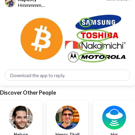
Hmmmmm…
Download the app to reply.
Discover Other People
Nelson
Henry_Thall
Hvr