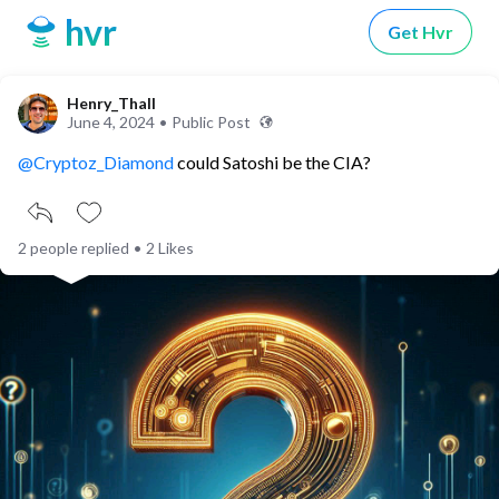
hvr
Get Hvr
Henry_Thall
June 4, 2024
•
Public Post
@Cryptoz_Diamond
could Satoshi be the CIA?
2 people replied
•
2 Likes