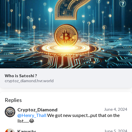
Who is Satoshi ?
cryptoz_diamond.hvr.world
Replies
Cryptoz_Diamond
June 4, 2024
@Henry_Thall
We got new suspect...put that on the
list......😂
Kapusty
June 5, 2024